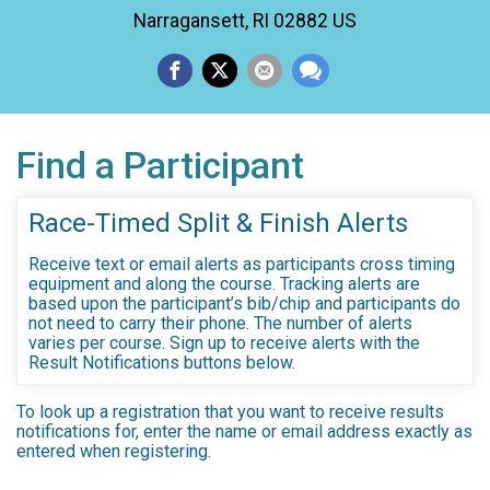
Narragansett, RI 02882 US
Find a Participant
Race-Timed Split & Finish Alerts
Receive text or email alerts as participants cross timing
equipment and along the course. Tracking alerts are
based upon the participant’s bib/chip and participants do
not need to carry their phone. The number of alerts
varies per course. Sign up to receive alerts with the
Result Notifications buttons below.
To look up a registration that you want to receive results
notifications for, enter the name or email address exactly as
entered when registering.