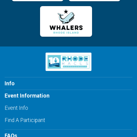
Info
Event Information
Event Info
Find A Participant
FAQs