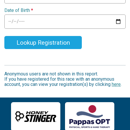
Date of Birth
*
Lookup Registration
Anonymous users are not shown in this report.
If you have registered for this race with an anonymous
account, you can view your registration(s) by clicking
here
.