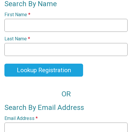
Search By Name
First Name
*
Last Name
*
Lookup Registration
OR
Search By Email Address
Email Address
*