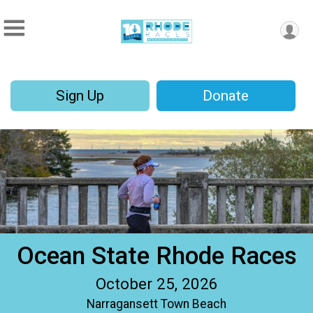
Sign Up
Donate
Ocean State Rhode Races
October 25, 2026
Narragansett Town Beach