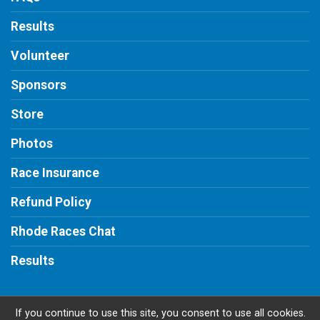
Results
Volunteer
Sponsors
Store
Photos
Race Insurance
Refund Policy
Rhode Races Chat
Results
If you continue to use this site, you consent to use all cookies.