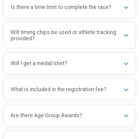
Is there a time limit to complete the race?
Will timing chips be used or athlete tracking
provided?
Will I get a medal/shirt?
What is included in the registration fee?
Are there Age Group Awards?