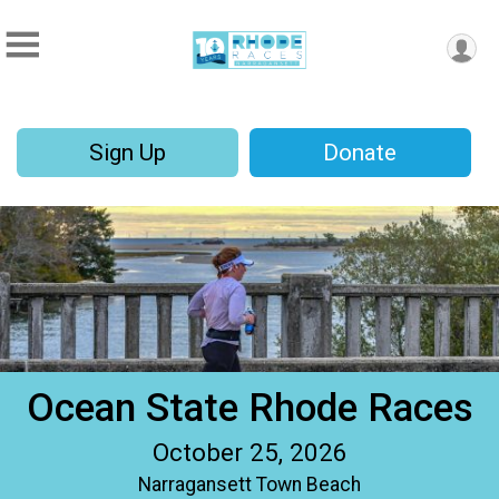
Sign Up
Donate
Ocean State Rhode Races
October 25, 2026
Narragansett Town Beach