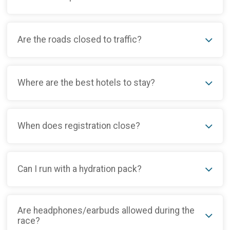
Are the roads closed to traffic?
Where are the best hotels to stay?
When does registration close?
Can I run with a hydration pack?
Are headphones/earbuds allowed during the
race?