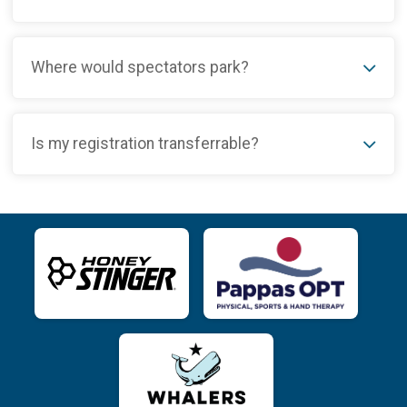
Where would spectators park?
Is my registration transferrable?