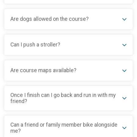
Are dogs allowed on the course?
Can I push a stroller?
Are course maps available?
Once I finish can I go back and run in with my
friend?
Can a friend or family member bike alongside
me?