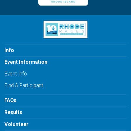
Info
Event Information
Event Info
Find A Participant
FAQs
Results
Volunteer