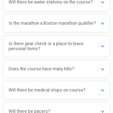
Will there be water stations on the course?
Is the marathon a Boston marathon qualifier?
Is there gear check or a place to leave
personal items?
Does the course have many hills?
Will there be medical stops on course?
Will there be pacers?