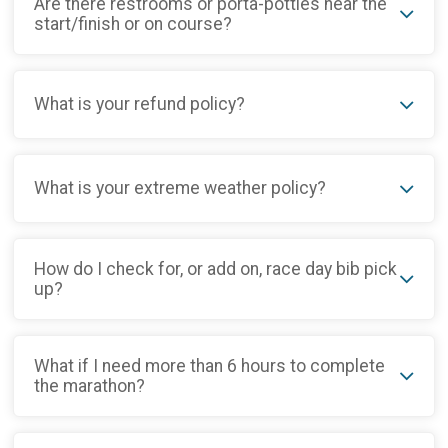
Are there restrooms or porta-potties near the
start/finish or on course?
What is your refund policy?
What is your extreme weather policy?
How do I check for, or add on, race day bib pick
up?
What if I need more than 6 hours to complete
the marathon?