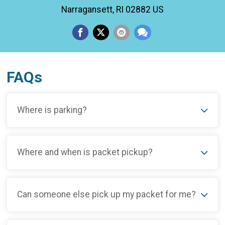
Narragansett, RI 02882 US
FAQs
Where is parking?
Where and when is packet pickup?
Can someone else pick up my packet for me?