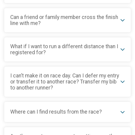
Can a friend or family member cross the finish
line with me?
What if I want to run a different distance than I
registered for?
I can’t make it on race day. Can I defer my entry
or transfer it to another race? Transfer my bib
to another runner?
Where can I find results from the race?