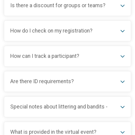
Is there a discount for groups or teams?
How do I check on my registration?
How can I track a participant?
Are there ID requirements?
Special notes about littering and bandits -
What is provided in the virtual event?