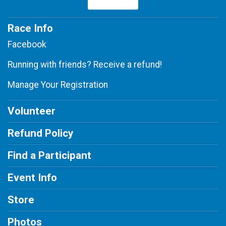
Race Info
Facebook
Running with friends? Receive a refund!
Manage Your Registration
Volunteer
Refund Policy
Find a Participant
Event Info
Store
Photos