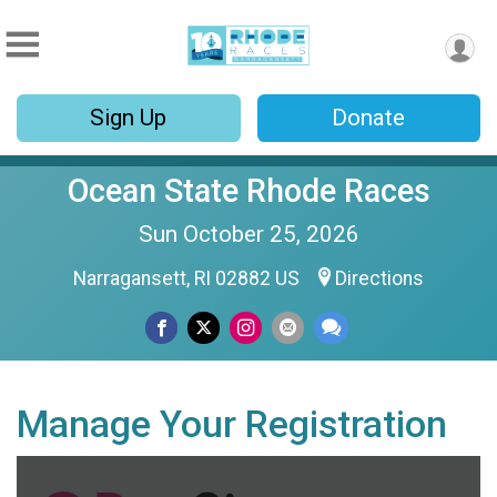
Sign Up
Donate
Ocean State Rhode Races
Sun October 25, 2026
Narragansett, RI 02882 US
Directions
Manage Your Registration