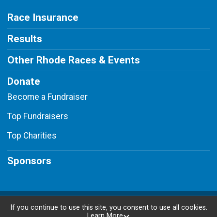
Race Insurance
Results
Other Rhode Races & Events
Donate
Become a Fundraiser
Top Fundraisers
Top Charities
Sponsors
Powered by RunSignup, © 2026
If you continue to use this site, you consent to use all cookies.
Learn More