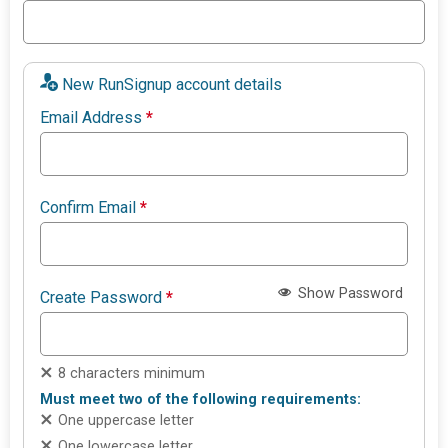
New RunSignup account details
Email Address
*
Confirm Email
*
Show Password
Create Password
*
8 characters minimum
Must meet two of the following requirements:
One uppercase letter
One lowercase letter