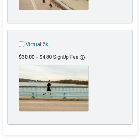
Virtual 5k
$30.00
+ $4.80 SignUp Fee