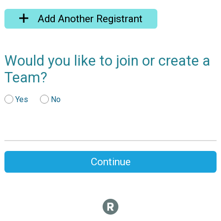
Add Another Registrant
Would you like to join or create a
Team?
Yes
No
Continue