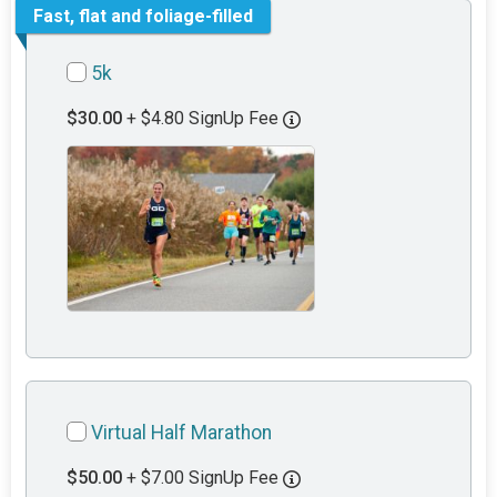
Fast, flat and foliage-filled
5k
$30.00
+ $4.80 SignUp Fee
Virtual Half Marathon
$50.00
+ $7.00 SignUp Fee