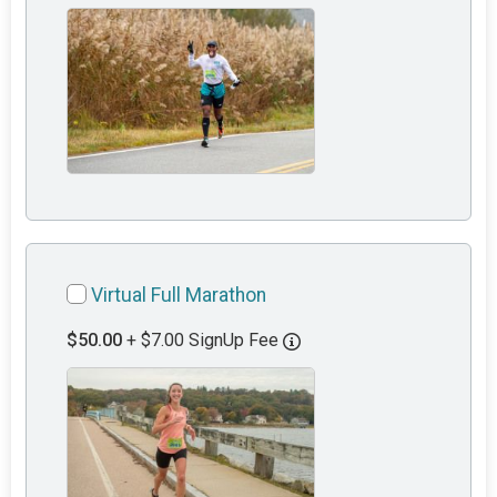
Virtual Full Marathon
$50.00
+ $7.00 SignUp Fee