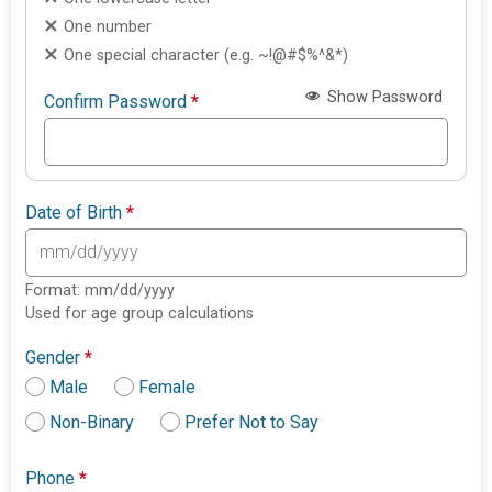
One number
One special character (e.g. ~!@#$%^&*)
Show Password
Confirm Password
*
Date of Birth
*
Format: mm/dd/yyyy
Used for age group calculations
Gender
*
Male
Female
Non-Binary
Prefer Not to Say
Phone
*