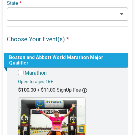
State
*
Choose Your Event(s)
*
Boston and Abbott World Marathon Major
Qualifier
Marathon
Open to ages 16+.
$100.00
+ $11.00 SignUp Fee