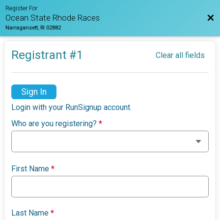
Register For
Bac
Ocean State Rhode Races
Narragansett, RI 02882
Registrant #
1
Clear all fields
Sign In
Login with your RunSignup account.
Who are you registering?
*
First Name
*
Last Name
*