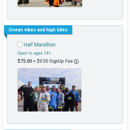
Ocean vibes and high tides
Half Marathon
Open to ages 14+.
$75.00
+ $9.50 SignUp Fee