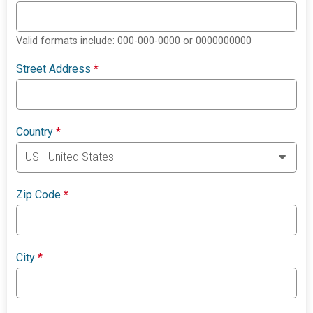
Valid formats include: 000-000-0000 or 0000000000
Street Address
*
Country
*
Zip Code
*
City
*